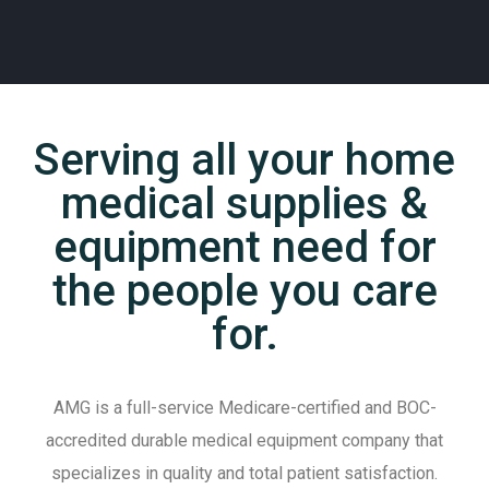
C
T
Serving all your home
medical supplies &
equipment need for
the people you care
for.
AMG is a full-service Medicare-certified and BOC-
accredited durable medical equipment company that
specializes in quality and total patient satisfaction.