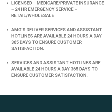
LICENSED – MEDICARE/PRIVATE INSURANCE
– 24 HR EMERGENCY SERVICE –
RETAIL/WHOLESALE
AMG’S DELIVER SERVICES AND ASSISTANT
HOTLINES ARE AVAILABLE 24 HOURS A DAY
365 DAYS TO ENSURE CUSTOMER
SATISFACTION.
SERVICES AND ASSISTANT HOTLINES ARE
AVAILABLE 24 HOURS A DAY 365 DAYS TO
ENSURE CUSTOMER SATISFACTION.