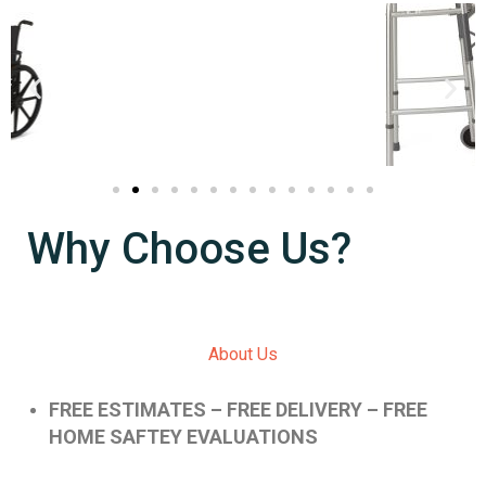
Why Choose Us?
About Us
FREE ESTIMATES – FREE DELIVERY – FREE
HOME SAFTEY EVALUATIONS