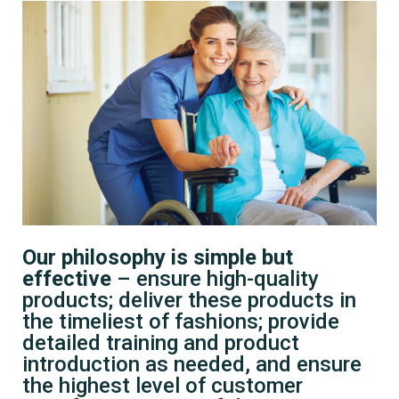
Our philosophy is simple but
effective
– ensure high-quality
products; deliver these products in
the timeliest of fashions; provide
detailed training and product
introduction as needed, and ensure
the highest level of customer