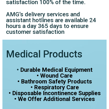
satisfaction 100% of the time.
AMG’s delivery services and
assistant hotlines are available 24
hours a day 365 days to ensure
customer satisfaction
Medical Products
•
Durable Medical Equipment
• Wound Care
• Bathroom Safety Products
• Respiratory Care
• Disposable Incontinence Supplies
• We Offer Additional Services