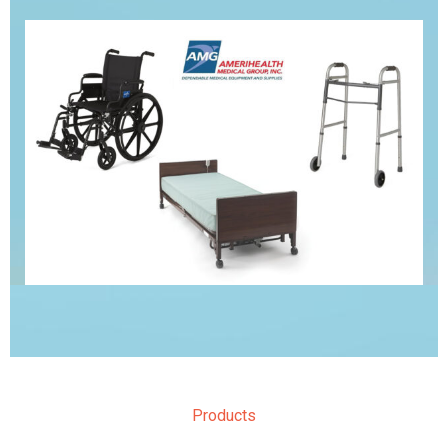
Products