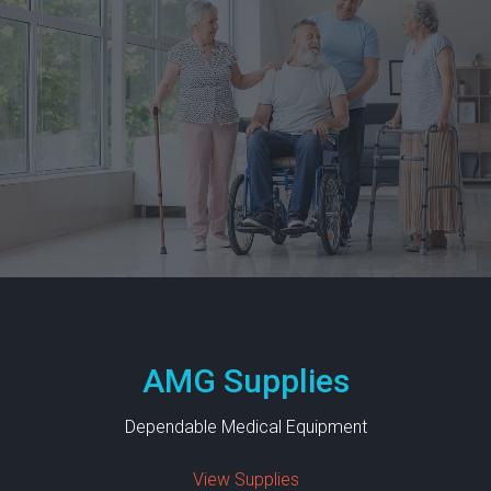
I
E
S
I
N
S
U
R
A
N
C
E
AMG Supplies
C
O
Dependable Medical Equipment
N
T
View Supplies
A