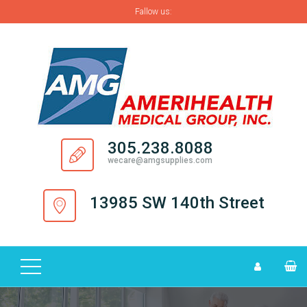
Fallow us:
H
O
M
E
A
305.238.8088
B
wecare@amgsupplies.com
O
U
13985 SW 140th Street
T
S
U
P
P
L