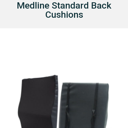
Medline Standard Back
I
Cushions
E
S
I
N
S
U
R
A
N
C
E
C
O
N
T
A