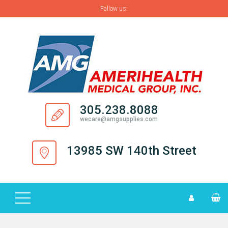
Fallow us:
H
O
M
E
A
305.238.8088
B
wecare@amgsupplies.com
O
U
13985 SW 140th Street
T
S
U
P
P
L