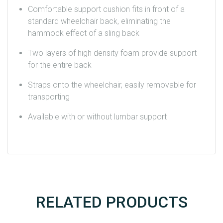
Comfortable support cushion fits in front of a
standard wheelchair back, eliminating the
hammock effect of a sling back
Two layers of high density foam provide support
for the entire back
Straps onto the wheelchair, easily removable for
transporting
Available with or without lumbar support
RELATED PRODUCTS