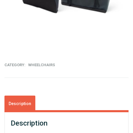
C
T
CATEGORY:
WHEELCHAIRS
Description
Description