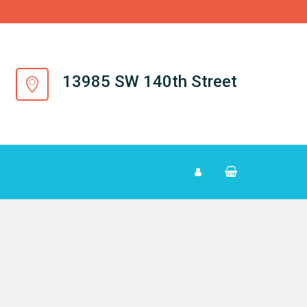
13985 SW 140th Street