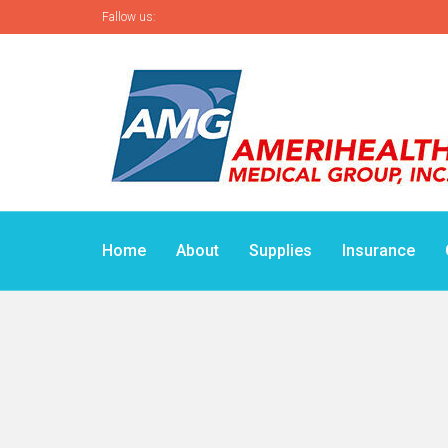
Fallow us:
Home
About
Supplies
Insurance