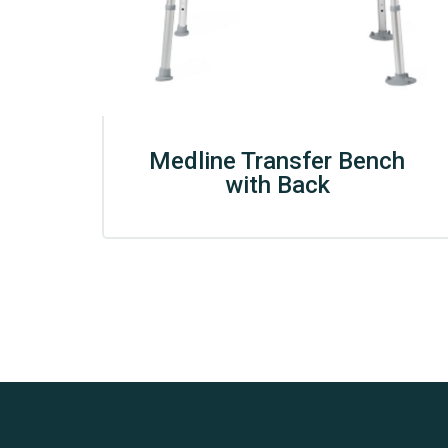
Medline Transfer Bench
with Back