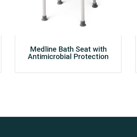
Medline Bath Seat with
Antimicrobial Protection