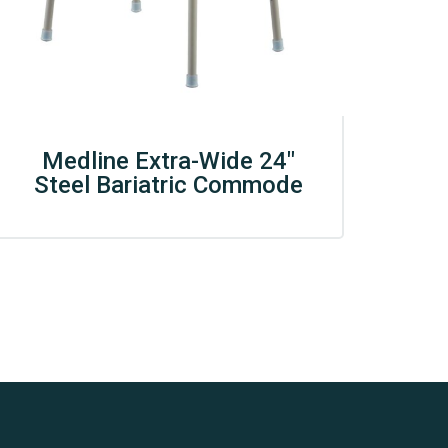
Medline Extra-Wide 24″
Steel Bariatric Commode