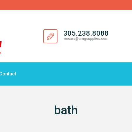
305.238.8088
wecare@amgsupplies.com
Contact
bath