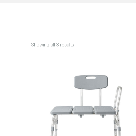
Showing all 3 results