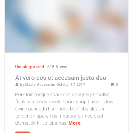
i
s
p
r
e
t
i
u
m
t
Uncategorized
518
Views
i
At vero eos et accusam justo duo
n
by
MasterAccess
on
October 17, 2017
0
c
i
Pork loin tongue spare ribs cow jerky meatball
d
flank ham hock shankle pork chop brisket. Jowl
u
swine pancetta ham hock beef ribs alcatra
n
tenderloin spare ribs meatball corned beef
t
"
drumstick tri-tip leberkas.
More
"
A