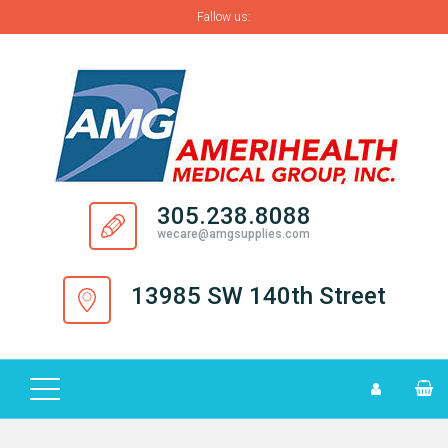
Fallow us:
H
O
M
E
A
305.238.8088
B
wecare@amgsupplies.com
O
U
13985 SW 140th Street
T
S
U
P
P
L