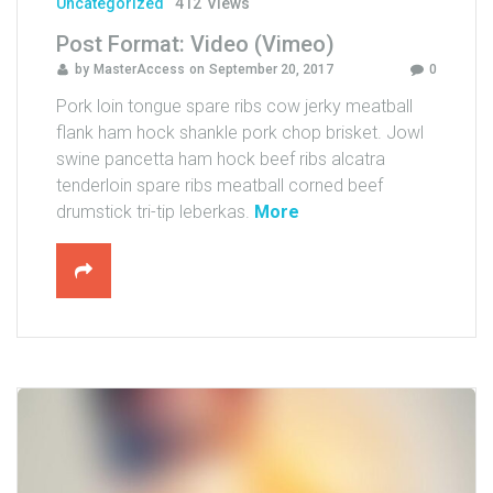
Uncategorized
412
Views
Post Format: Video (Vimeo)
by
MasterAccess
on
September 20, 2017
0
Pork loin tongue spare ribs cow jerky meatball
flank ham hock shankle pork chop brisket. Jowl
swine pancetta ham hock beef ribs alcatra
tenderloin spare ribs meatball corned beef
"
drumstick tri-tip leberkas.
More
P
o
s
t
F
o
r
m
a
t