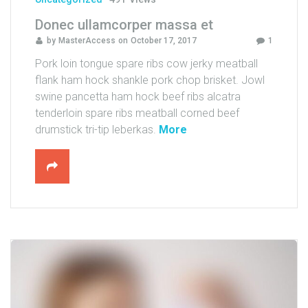
C
Donec ullamcorper massa et
T
by
MasterAccess
on
October 17, 2017
1
Pork loin tongue spare ribs cow jerky meatball
flank ham hock shankle pork chop brisket. Jowl
swine pancetta ham hock beef ribs alcatra
tenderloin spare ribs meatball corned beef
"
drumstick tri-tip leberkas.
More
D
o
n
e
c
u
l
l
a
m