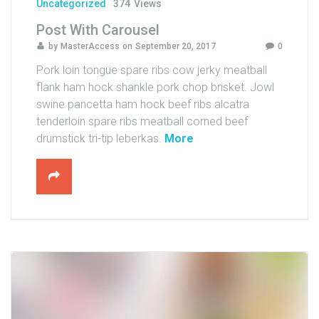
u
Uncategorized
374
Views
T
Post With Carousel
u
by
MasterAccess
on
September 20, 2017
0
b
e
Pork loin tongue spare ribs cow jerky meatball
)
flank ham hock shankle pork chop brisket. Jowl
"
swine pancetta ham hock beef ribs alcatra
tenderloin spare ribs meatball corned beef
"
drumstick tri-tip leberkas.
More
P
o
s
t
W
i
t
h
C
a