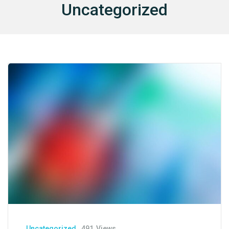
Uncategorized
I
E
S
I
N
S
U
R
A
N
C
E
C
O
N
T
A
Uncategorized
491
Views