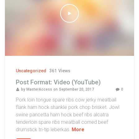
:
V
i
d
e
o
(
V
i
m
Uncategorized
361
Views
e
Post Format: Video (YouTube)
o
by
MasterAccess
on
September 20, 2017
0
)
"
Pork loin tongue spare ribs cow jerky meatball
flank ham hock shankle pork chop brisket. Jowl
swine pancetta ham hock beef ribs alcatra
tenderloin spare ribs meatball corned beef
"
drumstick tri-tip leberkas.
More
P