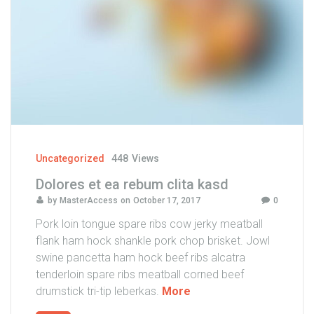
o
s
e
a
t
a
k
i
m
a
Uncategorized
448
Views
t
Dolores et ea rebum clita kasd
a
by
MasterAccess
on
October 17, 2017
0
s
a
Pork loin tongue spare ribs cow jerky meatball
n
flank ham hock shankle pork chop brisket. Jowl
c
swine pancetta ham hock beef ribs alcatra
t
tenderloin spare ribs meatball corned beef
u
"
drumstick tri-tip leberkas.
More
s
D