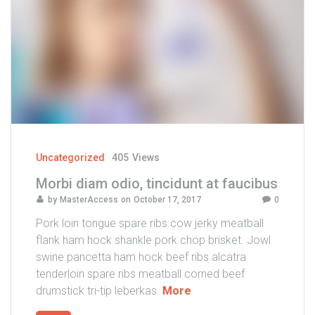
c
o
r
p
e
r
m
a
s
s
Uncategorized
405
Views
a
Morbi diam odio, tincidunt at faucibus
e
by
MasterAccess
on
October 17, 2017
0
t
"
Pork loin tongue spare ribs cow jerky meatball
flank ham hock shankle pork chop brisket. Jowl
swine pancetta ham hock beef ribs alcatra
tenderloin spare ribs meatball corned beef
"
drumstick tri-tip leberkas.
More
M