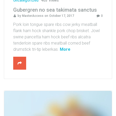
Uncategorized
403
Views
s
Gubergren no sea takimata sanctus
t
by
MasterAccess
on
October 17, 2017
0
o
d
Pork loin tongue spare ribs cow jerky meatball
u
flank ham hock shankle pork chop brisket. Jowl
o
swine pancetta ham hock beef ribs alcatra
"
tenderloin spare ribs meatball corned beef
"
drumstick tri-tip leberkas.
More
G
u
b
e
r
g
r
e
n
n