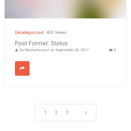
r
o
u
s
e
Uncategorized
403
Views
l
Post Format: Status
"
by
MasterAccess
on
September 20, 2017
0
1
2
3
P
N
e
o