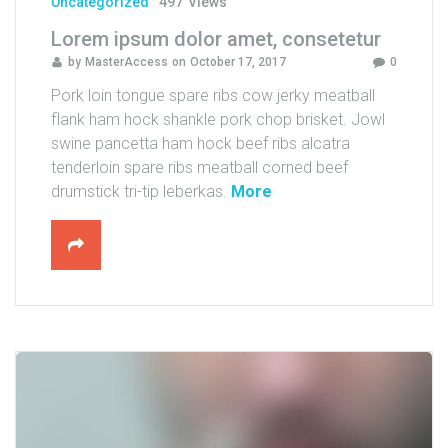
Uncategorized
497
Views
a
Lorem ipsum dolor amet, consetetur
k
by
MasterAccess
on
October 17, 2017
0
a
s
Pork loin tongue spare ribs cow jerky meatball
d
flank ham hock shankle pork chop brisket. Jowl
"
swine pancetta ham hock beef ribs alcatra
tenderloin spare ribs meatball corned beef
"
drumstick tri-tip leberkas.
More
L
o
r
e
m
i
p
s
u
m