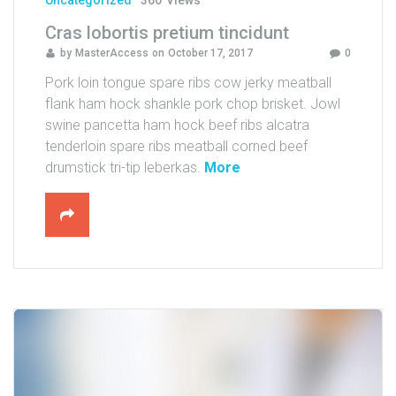
Uncategorized
360
Views
u
Cras lobortis pretium tincidunt
n
by
MasterAccess
on
October 17, 2017
0
t
a
Pork loin tongue spare ribs cow jerky meatball
t
flank ham hock shankle pork chop brisket. Jowl
f
swine pancetta ham hock beef ribs alcatra
a
tenderloin spare ribs meatball corned beef
u
"
drumstick tri-tip leberkas.
More
c
C
i
r
b
a
u
s
s
l
"
o
b
o
r
t