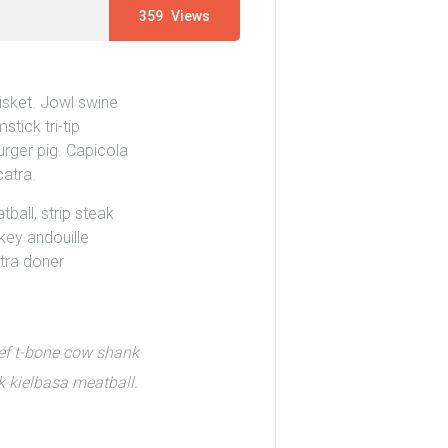
359
Views
isket. Jowl swine
tick tri-tip
urger pig. Capicola
catra.
ball, strip steak
rkey andouille
atra doner
eef t-bone cow shank
k kielbasa meatball.