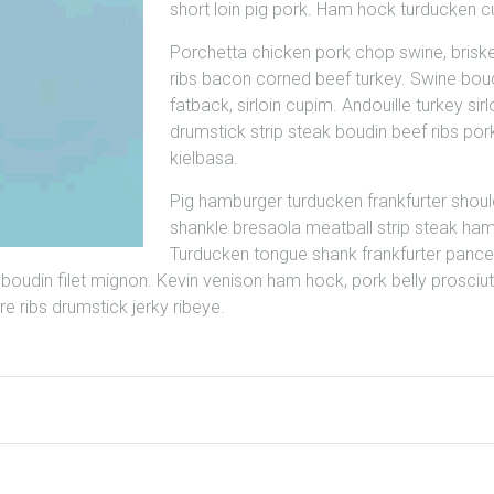
short loin pig pork. Ham hock turducken 
Porchetta chicken pork chop swine, brisk
ribs bacon corned beef turkey. Swine bou
fatback, sirloin cupim. Andouille turkey sirl
drumstick strip steak boudin beef ribs pork
kielbasa.
Pig hamburger turducken frankfurter shoul
shankle bresaola meatball strip steak ham
Turducken tongue shank frankfurter pance
boudin filet mignon. Kevin venison ham hock, pork belly prosci
e ribs drumstick jerky ribeye.