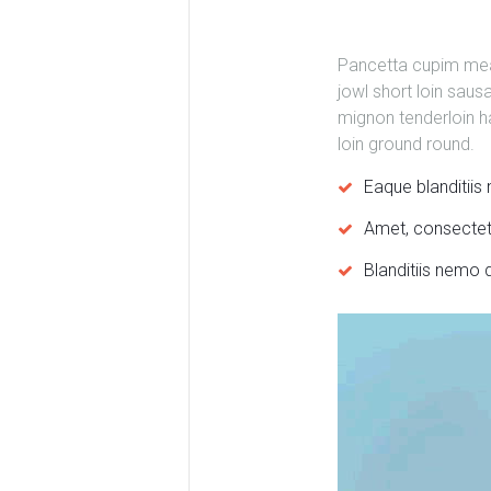
Pancetta cupim meatl
jowl short loin saus
mignon tenderloin ha
loin ground round.
Eaque blanditii
Amet, consectetu
Blanditiis nemo 