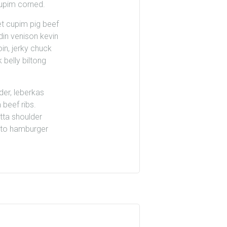
cupim corned.
et cupim pig beef
din venison kevin
oin, jerky chuck
 belly biltong
der, leberkas
 beef ribs.
tta shoulder
utto hamburger