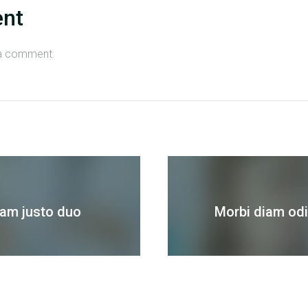
ent
a comment.
sam justo duo
Morbi diam odio