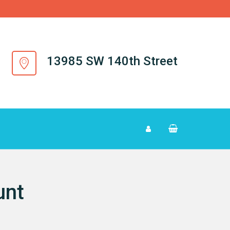
13985 SW 140th Street
unt