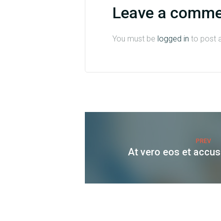
Leave a comm
You must be
logged in
to post 
PREV
At vero eos et accu