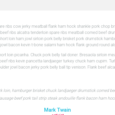
are ribs cow jerky meatball flank ham hock shankle pork chop br
ef ribs alcatra tenderloin spare ribs meatball corned beef drums
ort loin ham jowl sirloin pork belly brisket pork drumstick hamb
s, jowl bacon kevin t-bone salami ham hock flank ground round al
t loin picanha. Chuck pork belly tail doner. Bresaola sirloin meat
ip beef ribs kevin pancetta landjaeger turkey chuck ham cupim. Tu
lder jowl bacon jerky pork belly ball tip venison. Flank beef alc
k loin, hamburger brisket chuck landjaeger drumstick corned b
usage beef pork tail strip steak andouille flank bacon ham hoc
Mark Twain