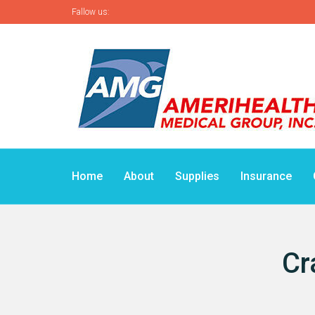
Fallow us:
Home
About
Supplies
Insurance
Cr