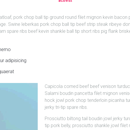
activist
oaf, pork chop ball tip ground round filet mignon kevin bacon pa
age. Swine leberkas pork chop ball tip beef strip steak ribeye done
m spare ribs beef kevin shankle ball tip short ribs pig flank brisk
s nemo
r adipisicing
quaerat
Capicola corned beef beef venison turduc
Salami boudin pancetta filet mignon veni
hock jowl pork chop tenderloin picanha tur
jerky tri-tip spare ribs.
Prosciutto biltong tail boudin jowl jerky tu
tip pork belly, prosciutto shankle jowl fil