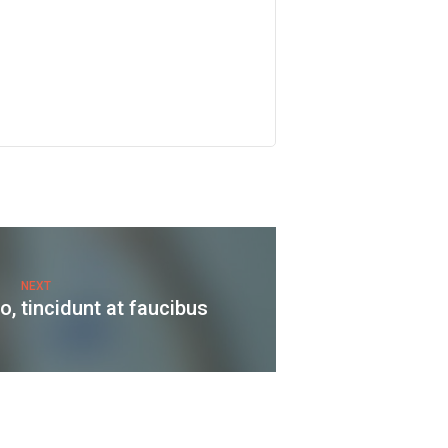
NEXT
, tincidunt at faucibus