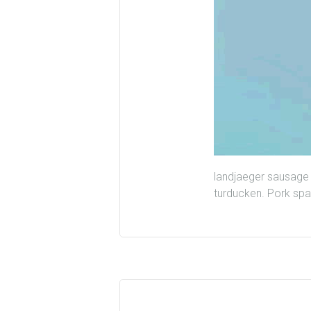
landjaeger sausage 
turducken. Pork spar