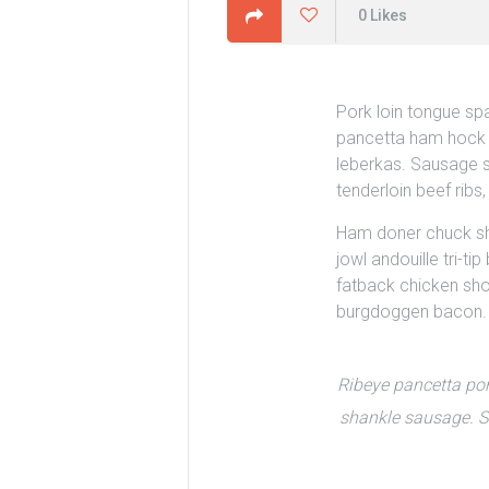
0
Likes
Pork loin tongue sp
pancetta ham hock be
leberkas.
Sausage sh
tenderloin beef rib
Ham doner chuck shor
jowl andouille tri-t
fatback chicken shou
burgdoggen bacon.
Ribeye pancetta por
shankle sausage. Sa