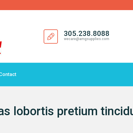
305.238.8088
wecare@amgsupplies.com
Contact
as lobortis pretium tincid