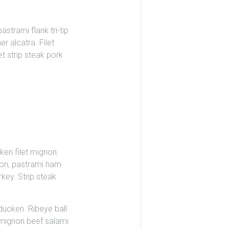
strami flank tri-tip
r alcatra. Filet
et strip steak pork
ken filet mignon.
son, pastrami ham
key. Strip steak
rducken. Ribeye ball
et mignon beef salami