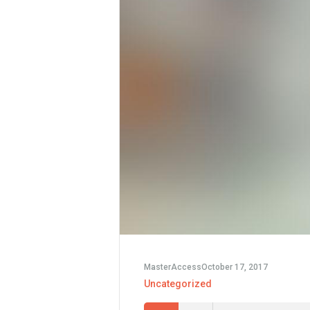
MasterAccess
October 17, 2017
Uncategorized